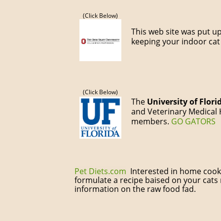
(Click Below)
This web site was put u
keeping your indoor cat
(Click Below)
The
University of Flori
and Veterinary Medical H
members.
GO
GATORS
Pet Diets.com
Interested in home cookin
formulate a recipe baised on your cats
information on the raw food fad.