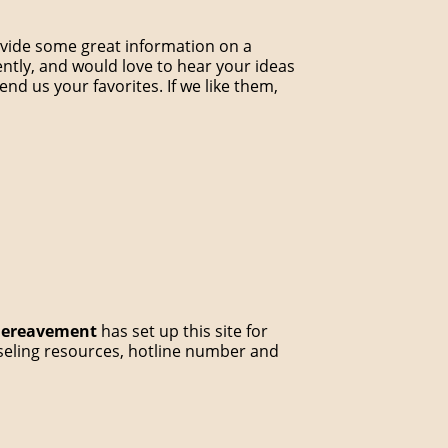
rovide some great information on a
ently, and would love to hear your ideas
end us your favorites. If we like them,
 Bereavement
has set up this site for
unseling resources, hotline number and