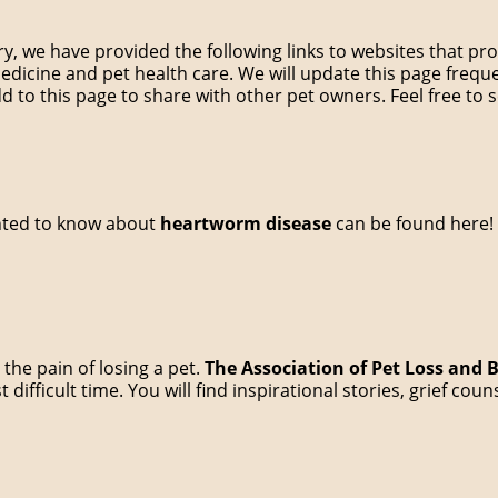
ary, we have provided the following links to websites that p
medicine and pet health care. We will update this page frequ
d to this page to share with other pet owners. Feel free to s
nted to know about
heartworm disease
can be found here!
the pain of losing a pet.
The Association of Pet Loss and
 difficult time. You will find inspirational stories, grief co