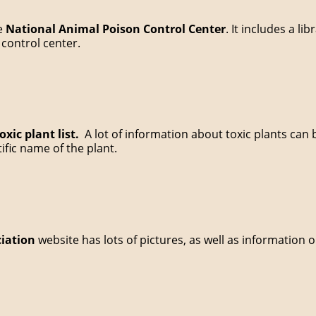
he
National Animal Poison Control Center
. It includes a li
control center.
xic plant list.
A lot of information about toxic plants can
ic name of the plant.
ciation
website has lots of pictures, as well as information 