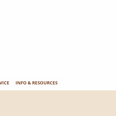
VICE
INFO & RESOURCES