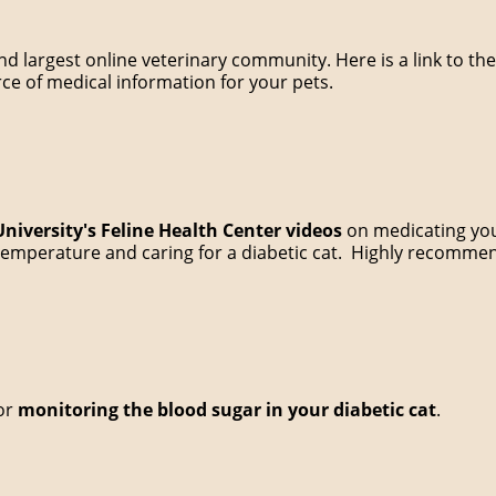
 and largest online veterinary community. Here is a link to 
urce of medical information for your pets.
University's Feline Health Center videos
on medicating your
s temperature and caring for a diabetic cat. Highly recomme
for
monitoring the blood sugar in your diabetic cat
.