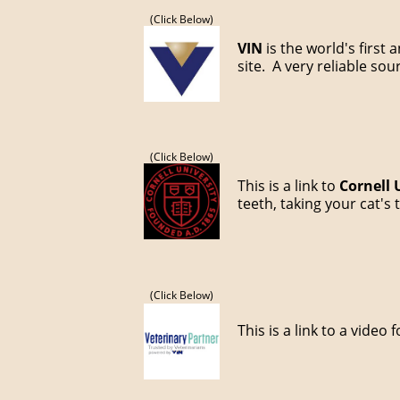
(Click Below)
VIN
is the world's first
site. A very reliable so
(Click Below)
This is a link to
Cornell 
teeth, taking your cat'
(Click Below)
This is a link to a video 