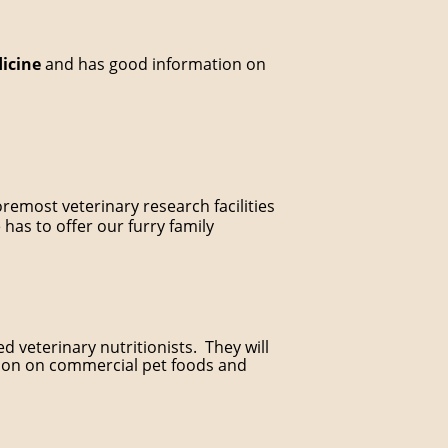
dicine
and has good information on
oremost veterinary research facilities
 has to offer our furry family
d veterinary nutritionists. They will
tion on commercial pet foods and