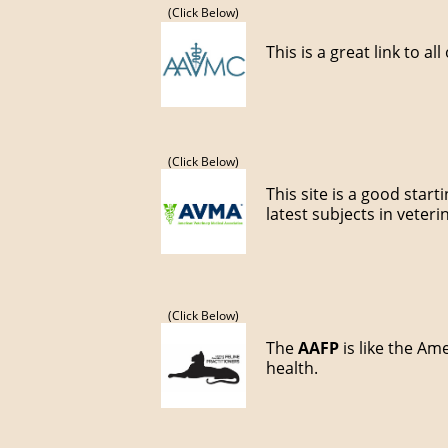
(Click Below)
This is a great link to al
(Click Below)
This site is a good star
latest subjects in veter
(Click Below)
The
AAFP
is like the Am
health.