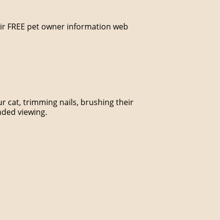
their FREE pet owner information web
 cat, trimming nails, brushing their
nded viewing.