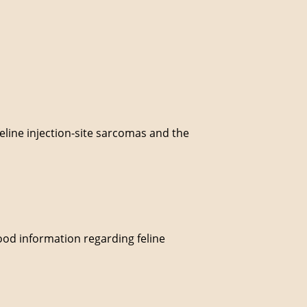
.
feline injection-site sarcomas and the
good information regarding feline