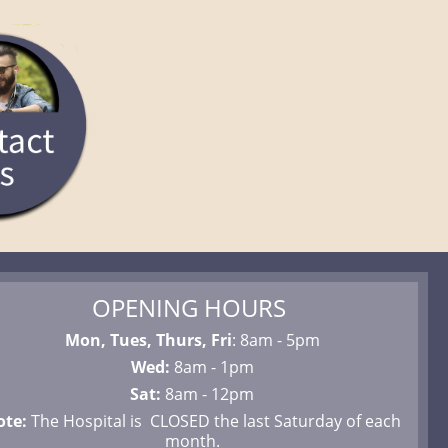
OPENING HOURS
Mon, Tues, Thurs, Fri
: 8am - 5pm
Wed:
8am - 1pm
Sat:
8am - 12pm
ote:
The Hospital is CLOSED the last Saturday of each
month.