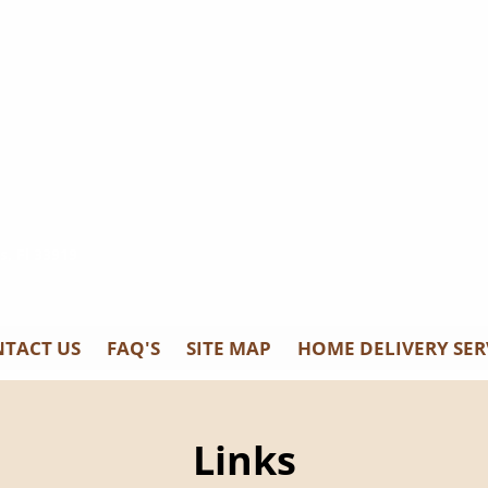
s, Fl 33919
TACT US
FAQ'S
SITE MAP
HOME DELIVERY SER
Links