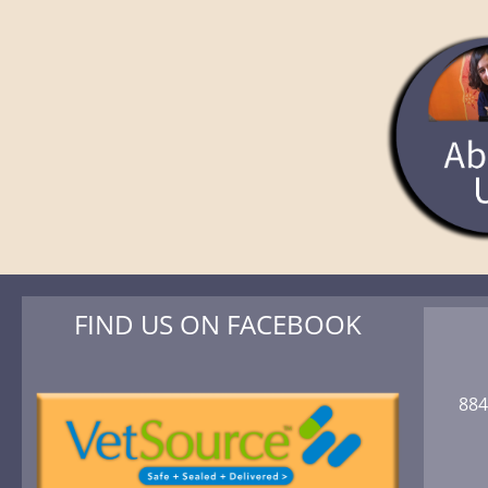
FIND US ON FACEBOOK
884