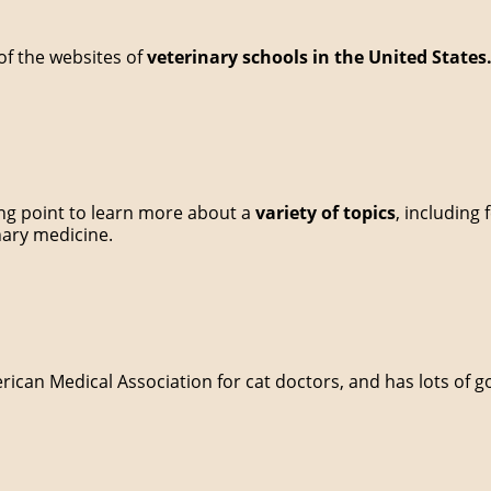
l of the websites of
veterinary schools in the United States
ting point to learn more about a
variety of topics
, including 
inary medicine.
erican Medical Association for cat doctors, and has lots of 