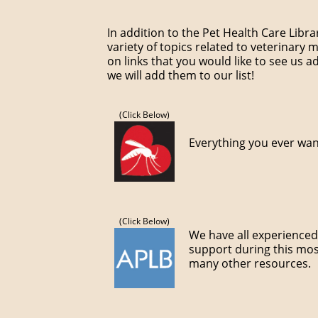
In addition to the Pet Health Care Libr
variety of topics related to veterinary 
on links that you would like to see us ad
we will add them to our list!
(Click Below)
Everything you ever wa
(Click Below)
We have all experienced 
support during this most
many other resources.