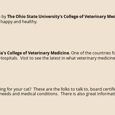
p by
The Ohio State University's College of Veterinary Me
 happy and healthy.
da's College of Veterinary Medicine
. One of the countries f
ospitals. Visit to see the latest in what veterinary medicine
g for your cat? These are the folks to talk to, board certifie
 needs and medical conditions. There is also great informa