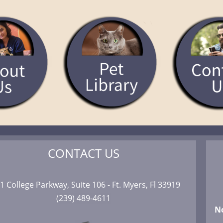
CONTACT US
1 College Parkway, Suite 106 - Ft. Myers, Fl 33919
(239) 489-4611
N