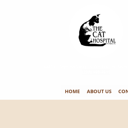
8841 College Parkway, Suite 106 - Ft. Myer
(239) 489-4611
HOME
ABOUT US
CON