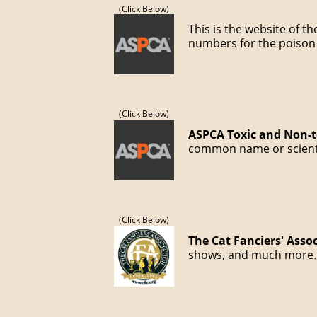
(Click Below)
This is the website of t
numbers for the poison 
(Click Below)
ASPCA Toxic and Non-to
common name or scientif
(Click Below)
The Cat Fanciers' Asso
shows, and much more.