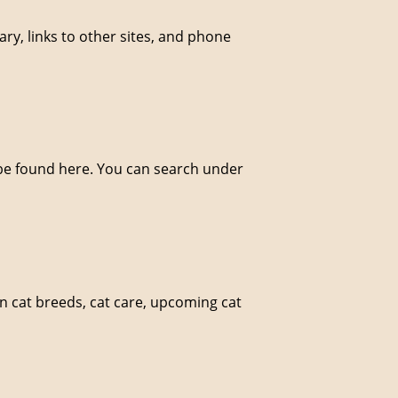
brary, links to other sites, and phone
 be found here. You can search under
on cat breeds, cat care, upcoming cat