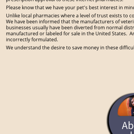
Please know that we have your pet's best interest in mi
Unlike local pharmacies where a level of trust exists to 
We have been informed that the manufacturers of veterin
businesses usually have been diverted from normal distr
manufactured or labeled for sale in the United States. A
incorrectly formulated.
We understand the desire to save money in these diffic