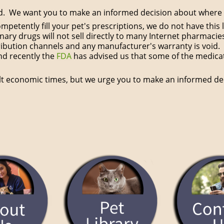
nd. We want you to make an informed decision about where y
competently fill your pet's prescriptions, we do not have th
ary drugs will not sell directly to many Internet pharmacie
ibution channels and any manufacturer's warranty is void. 
nd recently the
FDA
has advised us that some of the medicati
ult economic times, but we urge you to make an informed de