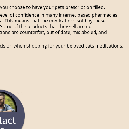
ou choose to have your pets prescription filled.
is level of confidence in many Internet based pharmacies.
s. This means that the medications sold by these
Some of the products that they sell are not
ons are counterfeit, out of date, mislabeled, and
cision when shopping for your beloved cats medications.