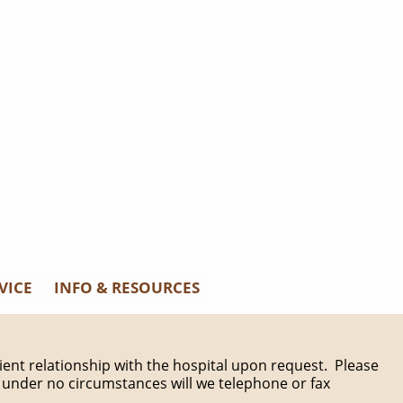
VICE
INFO & RESOURCES
patient relationship with the hospital upon request. Please
 under no circumstances will we telephone or fax