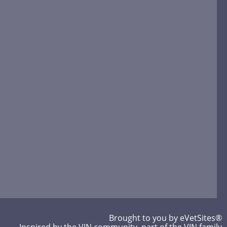
Brought to you by
eVetSites®