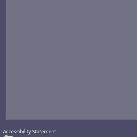
Accessibility Statement