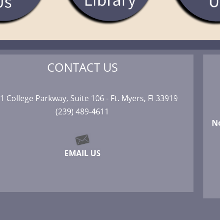
CONTACT US
1 College Parkway, Suite 106 - Ft. Myers, Fl 33919
(239) 489-4611
N
EMAIL US