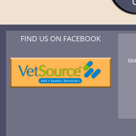
FIND US ON FACEBOOK
884