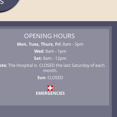
OPENING HOURS
Mon, Tues, Thurs, Fri
: 8am - 5pm
Wed:
8am - 1pm
Sat:
8am - 12pm
ote:
The Hospital is CLOSED the last Saturday of each
month.
Sun
: CLOSED
EMERGENCIES