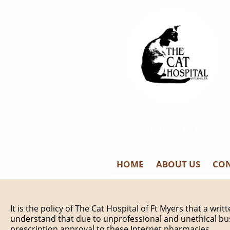
8841 College Parkway, Suite 106 - Ft. Myer
(239) 489-4611
HOME
ABOUT US
CON
It is the policy of The Cat Hospital of Ft Myers that a wri
understand that due to unprofessional and unethical bus
prescription approval to these Internet pharmacies.