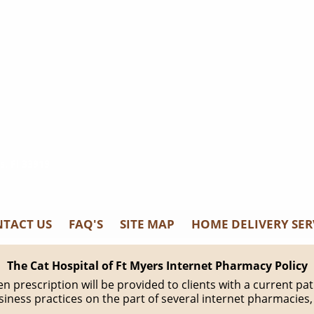
s, Fl 33919
TACT US
FAQ'S
SITE MAP
HOME DELIVERY SER
The Cat Hospital of Ft Myers Internet Pharmacy Policy
tten prescription will be provided to clients with a current 
iness practices on the part of several internet pharmacies,